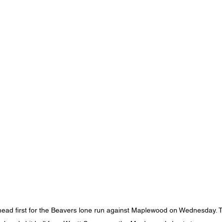
ead first for the Beavers lone run against Maplewood on Wednesday. T