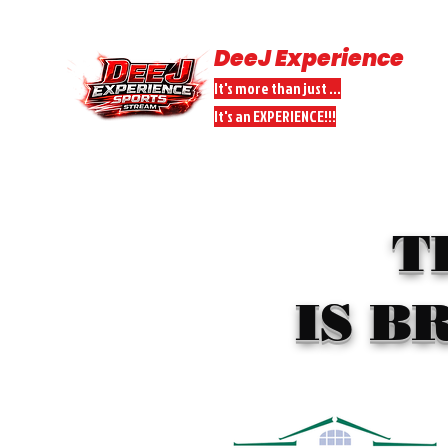
DeeJ Experience
It's more than just ...
It's an EXPERIENCE!!!
HOME
SPORTS STREAMS
DONATE
DEEJ PEEPS PARTNER
T
IS B