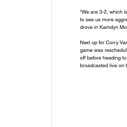
“We are 3-2, which is 
to see us more aggres
drove in Kamdyn Moon 
Next up for Corry Va
game was reschedule
off before heading t
broadcasted live on