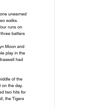
 one unearned 
two walks. 
four runs on 
three batters 
dyn Moon and 
e play in the 
Braswell had 
ddle of the 
 on the day. 
d two hits for 
, the Tigers 