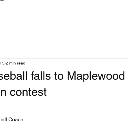
r 9
2 min read
eball falls to Maplewood 
n contest
 
ball Coach