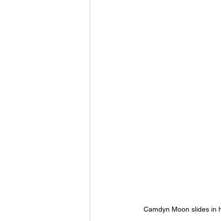
Camdyn Moon slides in h