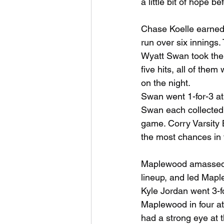
a little bit of hope 
Chase Koelle earned 
run over six innings.
Wyatt Swan took the l
five hits, all of the
on the night.
Swan went 1-for-3 at
Swan each collected 
game. Corry Varsity B
the most chances in t
Maplewood amassed ni
lineup, and led Maple
Kyle Jordan went 3-fo
Maplewood in four at
had a strong eye at 