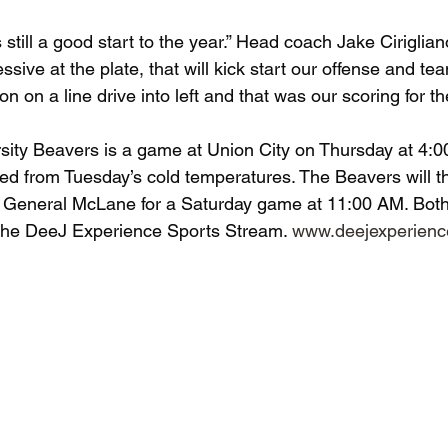
still a good start to the year.” Head coach Jake Cirigliano
sive at the plate, that will kick start our offense and t
on a line drive into left and that was our scoring for th
rsity Beavers is a game at Union City on Thursday at 4:
d from Tuesday’s cold temperatures. The Beavers will t
o General McLane for a Saturday game at 11:00 AM. Both
 the DeeJ Experience Sports Stream. 
www.deejexperien