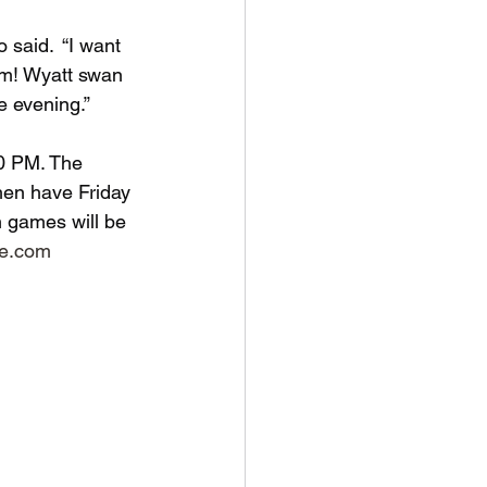
 said.  “I want 
eam! Wyatt swan 
e evening.”
00 PM. The 
hen have Friday 
 games will be 
ce.com