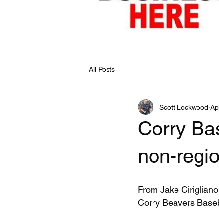
All Posts
Scott Lockwood
Ap
Corry Bas
non-regio
From Jake Cirigliano
Corry Beavers Base