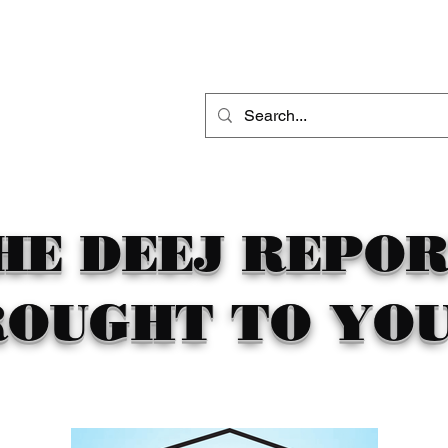
THE DEEJ REPORT
DJ MOBILE ENTERTAINMENT
CONTACT
HE DEEJ REPO
ROUGHT TO YOU 