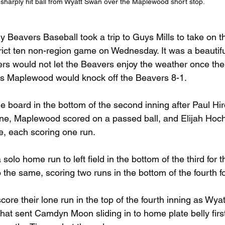
sharply hit ball from Wyatt Swan over the Maplewood short stop.
ry Beavers Baseball took a trip to Guys Mills to take on
rict ten non-region game on Wednesday. It was a beautifu
gers would not let the Beavers enjoy the weather once the
 as Maplewood would knock off the Beavers 8-1.
 board in the bottom of the second inning after Paul Hir
 line, Maplewood scored on a passed ball, and Elijah Hoch
ine, each scoring one run.
a solo home run to left field in the bottom of the third for
the same, scoring two runs in the bottom of the fourth fo
ore their lone run in the top of the fourth inning as Wya
that sent Camdyn Moon sliding in to home plate belly first