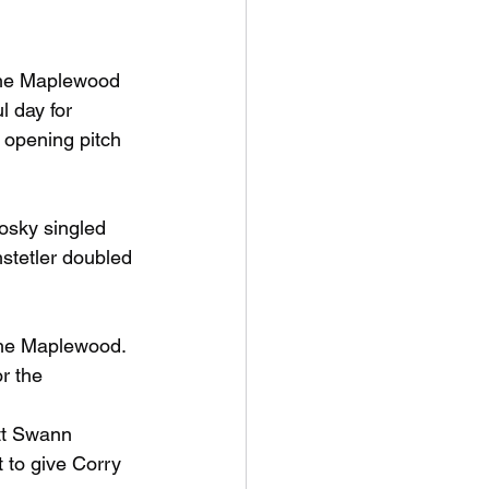
 the Maplewood 
l day for 
 opening pitch 
osky singled 
stetler doubled 
 the Maplewood. 
r the 
tt Swann 
 to give Corry 