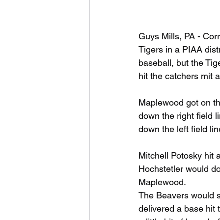
Guys Mills, PA - Cor
Tigers in a PIAA dist
baseball, but the Ti
hit the catchers mit
Maplewood got on the
down the right field
down the left field l
Mitchell Potosky hit 
Hochstetler would do 
Maplewood.
The Beavers would sc
delivered a base hit 