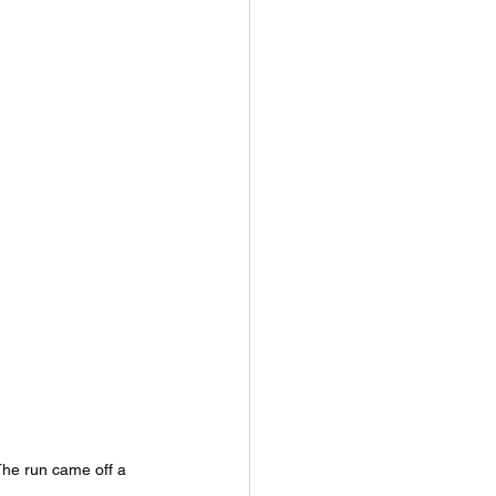
he run came off a 