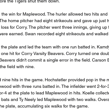
before the Tigers shut them down.
the win for Maplewood. The hurler allowed two hits and
 The home pitcher had eight strikeouts and gave up just 
oss for Corry. The pitcher went three innings, giving up 
m were earned. Swan recorded eight strikeouts and walked 
 the plate and led the team with one run batted in. Kam
one hit for Corry Varsity Beavers. Corry turned one doubl
eavers didn't commit a single error in the field. Carson 
he field with nine.
ne hits in the game. Hochstetler provided pop in the mi
wood with three runs batted in. The infielder went 2-for-3
r-4 at the plate to lead Maplewood in hits. Koelle collecte
 bats and Ty Neely led Maplewood with two walks. Overall
the plate, accumulating six walks for the game.