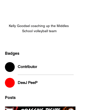
Kelly Goodsel coaching up the Middles 
School volleyball team
Badges
Contributor
DeeJ PeeP
Posts