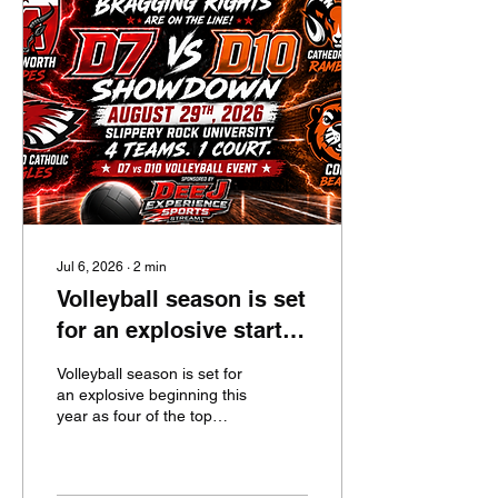
Jul 6, 2026
∙
2
min
Volleyball season is set
for an explosive start
right out of the gate!
Volleyball season is set for
an explosive beginning this
year as four of the top
teams in the state are set
to collide at Slippery Rock
University on Saturday