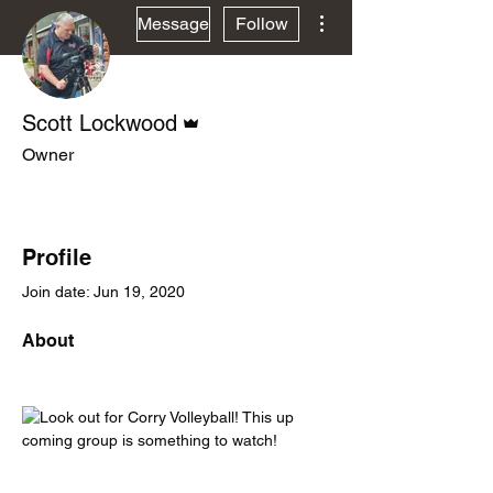
More actions
Message
Follow
Admin
Scott Lockwood
Owner
Contributor
DeeJ PeeP
+
4
Profile
Join date: Jun 19, 2020
About