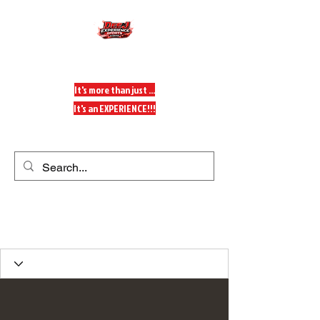
DeeJ Experience
It's more than just ...
It's an EXPERIENCE!!!
Get In Touch