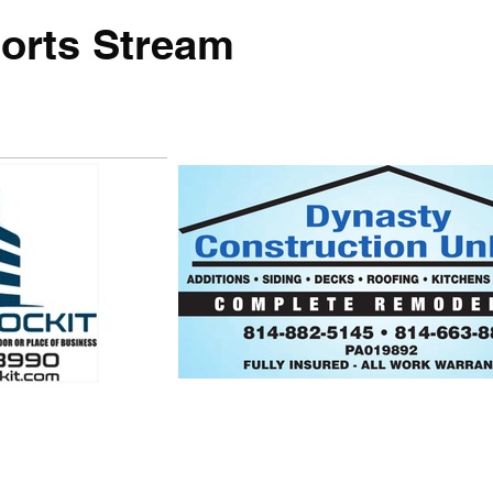
orts Stream