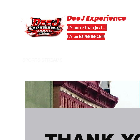
DeeJ Experience
It's more than just ...
It's an EXPERIENCE!!!
HOME
SPORTS STREAMS
DONATE
DEEJ PEEPS PARTNER