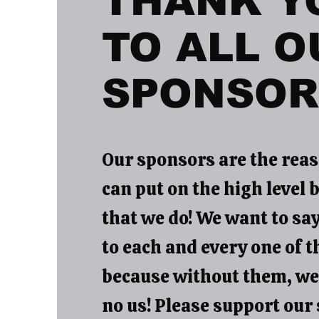
THANK Y
TO ALL O
SPONSOR
Our sponsors are the reas
can put on the high level 
that we do! We want to sa
to each and every one of 
because without them, wel
no us! Please support our