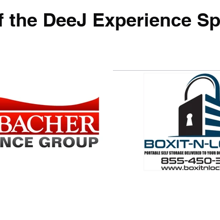
f the DeeJ Experience Sp