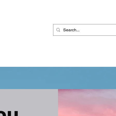
THE DEEJ REPORT
DJ MOBILE ENTERTAINMENT
CONTACT