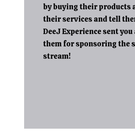
by buying their products 
their services and tell th
DeeJ Experience sent you
them for sponsoring the 
stream!