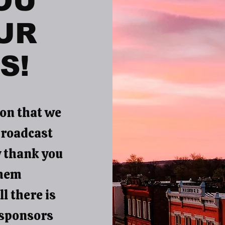
OU
UR
S!
on that we
broadcast
y thank you
them
l there is
 sponsors