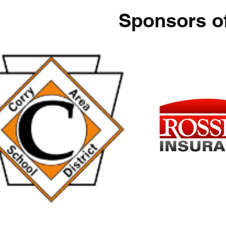
Sponsors o