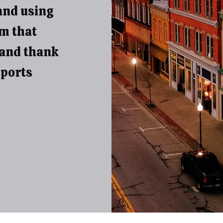
and using
em that
 and thank
sports