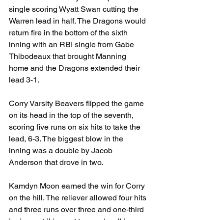
single scoring Wyatt Swan cutting the 
Warren lead in half. The Dragons would 
return fire in the bottom of the sixth 
inning with an RBI single from Gabe 
Thibodeaux that brought Manning 
home and the Dragons extended their 
lead 3-1.
Corry Varsity Beavers flipped the game 
on its head in the top of the seventh, 
scoring five runs on six hits to take the 
lead, 6-3. The biggest blow in the 
inning was a double by Jacob 
Anderson that drove in two.
Kamdyn Moon earned the win for Corry 
on the hill. The reliever allowed four hits 
and three runs over three and one-third 