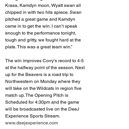
Krasa, Kamdyn moon, Wyatt swan all 
chipped in with two hits apiece. Swan 
pitched a great game and Kamdyn 
came in to get the win. I can’t speak 
enough to the performance tonight, 
tough and gritty, we fought hard at the 
plate. This was a great team win.”
The win improves Corry’s record to 4-5 
at the halfway point of the season. Next 
up for the Beavers is a road trip to 
Northwestern on Monday where they 
will take on the Wildcats in region five 
match up. The Opening Pitch is 
Scheduled for 4:30pm and the game 
will be broadcasted live on the DeeJ 
Experience Sports Stream. 
www.deejexperience.com