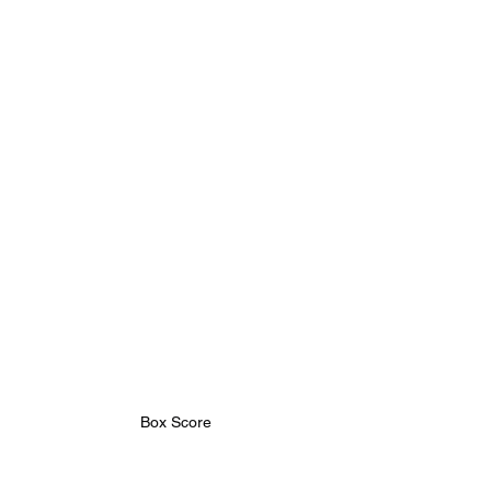
Box Score