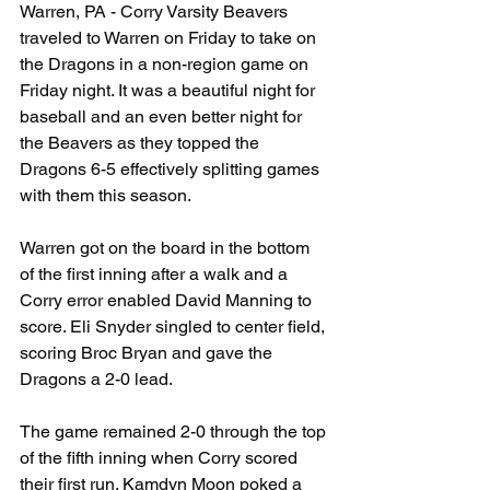
Warren, PA - Corry Varsity Beavers 
traveled to Warren on Friday to take on 
the Dragons in a non-region game on 
Friday night. It was a beautiful night for 
baseball and an even better night for 
the Beavers as they topped the 
Dragons 6-5 effectively splitting games 
with them this season.
Warren got on the board in the bottom 
of the first inning after a walk and a 
Corry error enabled David Manning to 
score. Eli Snyder singled to center field, 
scoring Broc Bryan and gave the 
Dragons a 2-0 lead.
The game remained 2-0 through the top 
of the fifth inning when Corry scored 
their first run. Kamdyn Moon poked a 