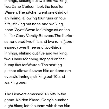
innings, striking out two and walking 
two. Zane Carlson took the loss for 
Warren. The pitcher went one-third of 
an inning, allowing four runs on four 
hits, striking out none and walking 
none. Wyatt Swan led things off on the 
hill for Corry Varsity Beavers. The hurler 
surrendered two hits and two runs (zero 
earned) over three and two-thirds 
innings, striking out five and walking 
two. David Manning stepped on the 
bump first for Warren. The starting 
pitcher allowed seven hits and one run 
over six innings, striking out 10 and 
walking one.
The Beavers amassed 13 hits in the 
game. Kaiden Krasa, Corry’s number 
eight hitter, led the team with three hits 