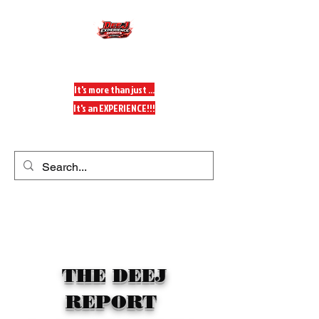
DeeJ Experience
It's more than just ...
It's an EXPERIENCE!!!
Get In Touch
THE DEEJ
REPORT