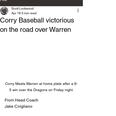
Scott Lockwood
Apr 18
3 min read
Corry Baseball victorious
on the road over Warren
Corry Meats Warren at home plate after a 6-
5 win over the Dragons on Friday night.
From Head Coach
Jake Cirigliano