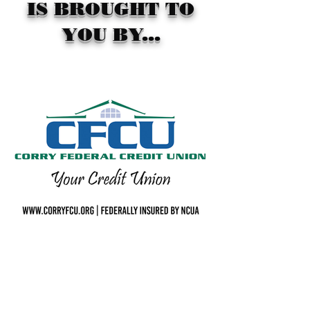
IS BROUGHT TO
YOU BY...