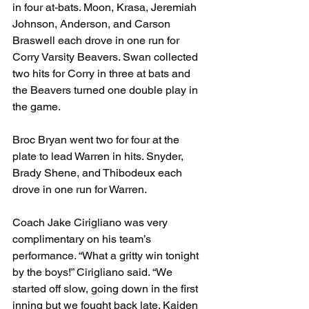
in four at-bats. Moon, Krasa, Jeremiah 
Johnson, Anderson, and Carson 
Braswell each drove in one run for 
Corry Varsity Beavers. Swan collected 
two hits for Corry in three at bats and 
the Beavers turned one double play in 
the game.
Broc Bryan went two for four at the 
plate to lead Warren in hits. Snyder, 
Brady Shene, and Thibodeux each 
drove in one run for Warren.
Coach Jake Cirigliano was very 
complimentary on his team’s 
performance. “What a gritty win tonight 
by the boys!” Cirigliano said. “We 
started off slow, going down in the first 
inning but we fought back late. Kaiden 