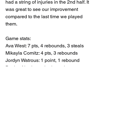
had a string of injuries in the 2nd half. It 
was great to see our improvement 
compared to the last time we played 
them.
Game stats:
Ava West: 7 pts, 4 rebounds, 3 steals
Mikayla Comitz: 4 pts, 3 rebounds 
Jordyn Watrous: 1 point, 1 rebound 
Baylee Northrop: 4 rebounds 
Maci Kemp: 3 rebounds, 1 steal
Liv Swan: 4 rebounds
Emma Kight: 1 assist
Corry:              0-3-7-2-----12
Harbor Creek: 2-5-3-9-----19