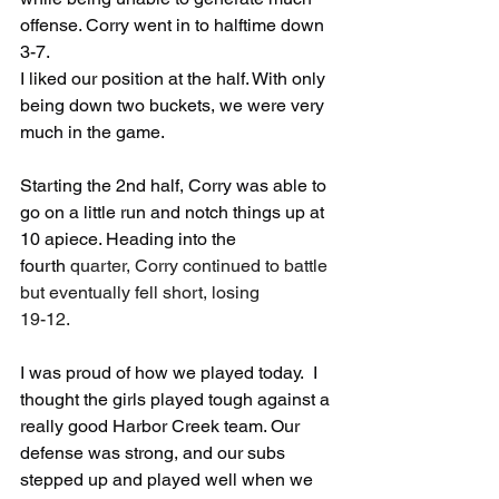
offense. Corry went in to halftime down 
3-7. 
I liked our position at the half. With only 
being down two buckets, we were very 
much in the game.
Starting the 2nd half, Corry was able to 
go on a little run and notch things up at 
10 apiece. Heading into the 
fourth 
quarter, Corry continued to battle 
but eventually fell short, losing 
19-12.
I was proud of how we played today.  I 
thought the girls played tough against a 
really good Harbor Creek team. Our 
defense was strong, and our subs 
stepped up and played well when we 