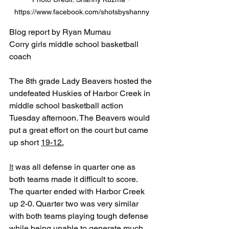
https://www.facebook.com/shotsbyshanny
Blog report by Ryan Mumau
Corry girls middle school basketball 
coach
The 8th grade Lady Beavers hosted the 
undefeated Huskies of Harbor Creek in 
middle school basketball action 
Tuesday afternoon. The Beavers would 
put a great effort on the court but came 
up short 
19-12.
It
 was all defense in quarter one as 
both teams made it difficult to score. 
The quarter ended with Harbor Creek 
up 2-0. Quarter two was very similar 
with both teams playing tough defense 
while being unable to generate much 