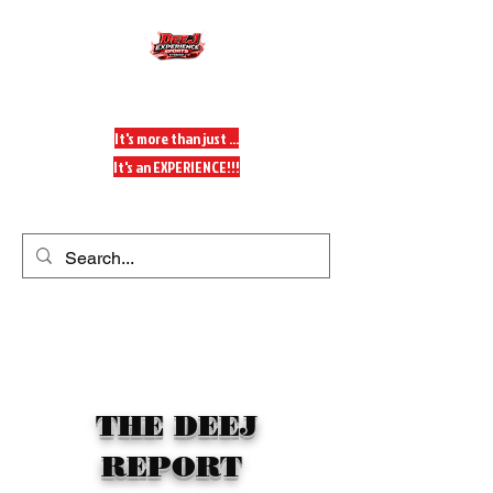
DeeJ Experience
It's more than just ...
It's an EXPERIENCE!!!
Get In Touch
THE DEEJ
REPORT