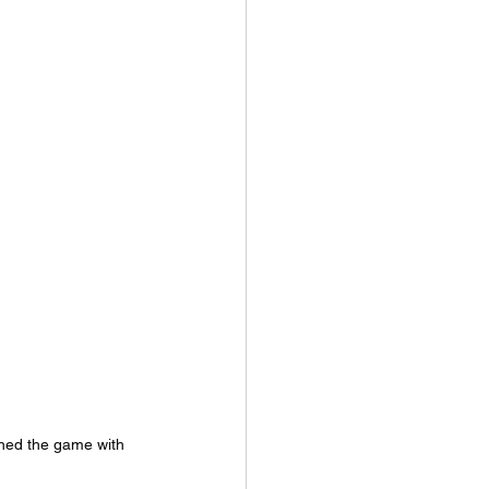
hed the game with 