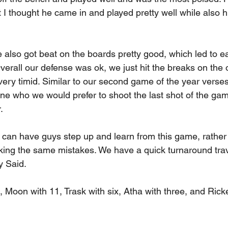
 I thought he came in and played pretty well while also hi
 also got beat on the boards pretty good, which led to e
erall our defense was ok, we just hit the breaks on the o
 very timid. Similar to our second game of the year verse
e who we would prefer to shoot the last shot of the gam
.
can have guys step up and learn from this game, rather t
ing the same mistakes. We have a quick turnaround trave
y Said.
 Moon with 11, Trask with six, Atha with three, and Ricke