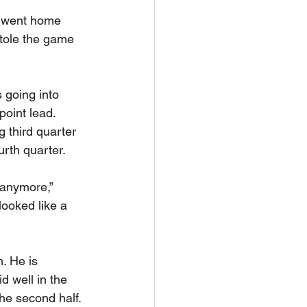
 went home 
tole the game 
 going into 
point lead. 
 third quarter 
urth quarter.
 anymore,” 
looked like a 
. He is 
d well in the 
the second half. 