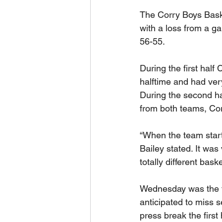
The Corry Boys Bas
with a loss from a g
56-55.
During the first half
halftime and had very
During the second hal
from both teams, Corr
“When the team starte
Bailey stated. It was
totally different bask
Wednesday was the fi
anticipated to miss s
press break the first 