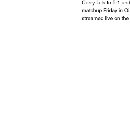
Corry falls to 5-1 and
matchup Friday in Oil 
streamed live on th