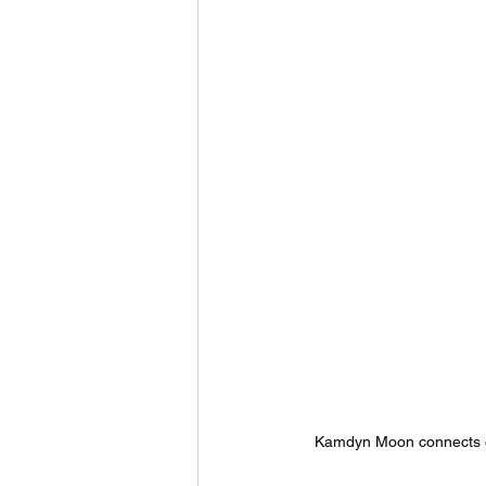
Kamdyn Moon connects on