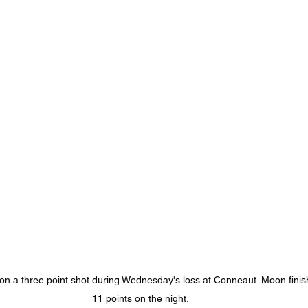
 a three point shot during Wednesday's loss at Conneaut. Moon finis
11 points on the night.