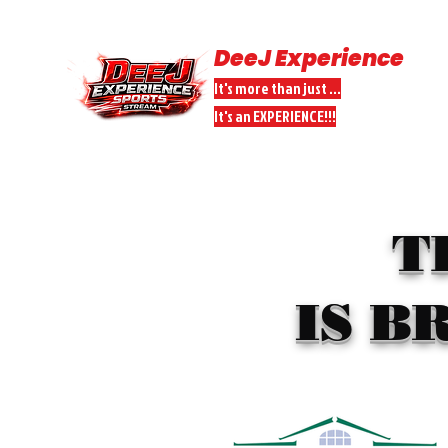
DeeJ Experience
It's more than just ...
It's an EXPERIENCE!!!
HOME
SPORTS STREAMS
DONATE
DEEJ PEEPS PARTNER
T
IS B