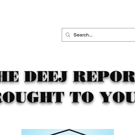
THE DEEJ REPORT
DJ MOBILE ENTERTAINMENT
CONTACT
HE DEEJ REPO
ROUGHT TO YOU 