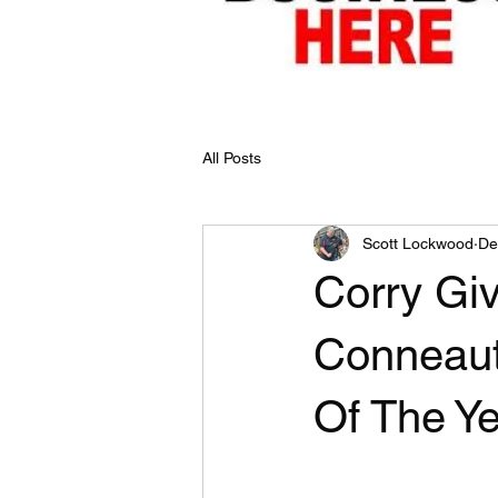
All Posts
Scott Lockwood
De
Corry Gi
Conneaut
Of The Y