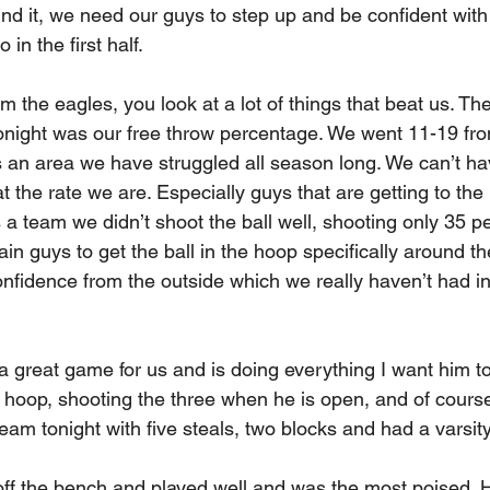
nd it, we need our guys to step up and be confident with 
in the first half.
 the eagles, you look at a lot of things that beat us. The
tonight was our free throw percentage. We went 11-19 fro
is an area we have struggled all season long. We can’t h
 the rate we are. Especially guys that are getting to the l
a team we didn’t shoot the ball well, shooting only 35 pe
in guys to get the ball in the hoop specifically around th
fidence from the outside which we really haven’t had in o
a great game for us and is doing everything I want him to
e hoop, shooting the three when he is open, and of course
eam tonight with five steals, two blocks and had a varsity
f the bench and played well and was the most poised. H