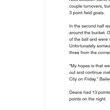
couple turnovers, but
3 point field goals.
In the second half we
around the bucket. Ov
of the ball and were
Unfortunately someon
three from the corner
"My hopes is that we 
out and continue mak
City on Friday." Baile
Deane had 13 points,
points on the night.