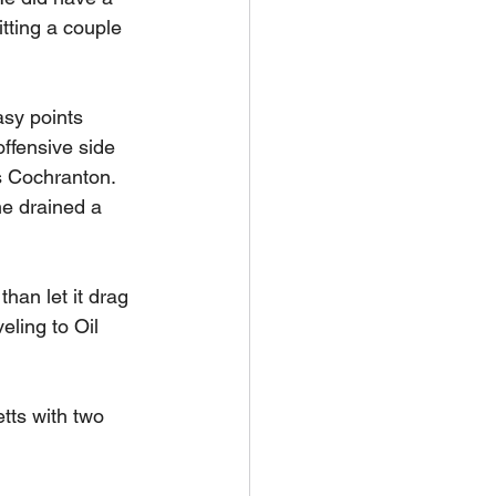
tting a couple 
asy points 
ffensive side 
s Cochranton. 
e drained a 
han let it drag 
ling to Oil 
tts with two 