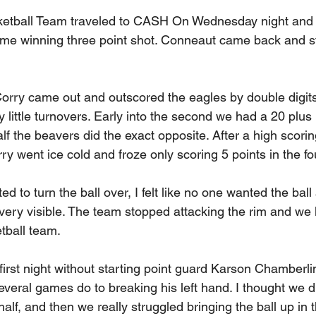
ketball Team traveled to CASH On Wednesday night and
ame winning three point shot. Conneaut came back and s
 Corry came out and outscored the eagles by double digits
 little turnovers. Early into the second we had a 20 plus 
f the beavers did the exact opposite. After a high scoring
y went ice cold and froze only scoring 5 points in the fo
d to turn the ball over, I felt like no one wanted the ball
 very visible. The team stopped attacking the rim and we 
etball team.
rst night without starting point guard Karson Chamberlin
everal games do to breaking his left hand. I thought we di
half, and then we really struggled bringing the ball up in 