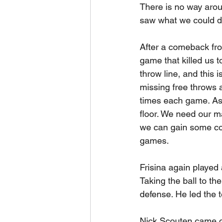
There is no way arou
saw what we could do 
After a comeback from
game that killed us 
throw line, and this 
missing free throws at
times each game. As 
floor. We need our ma
we can gain some con
games.
Frisina again played 
Taking the ball to th
defense. He led the t
Nick Scouten came of