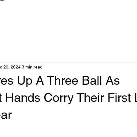
c 20, 2024
3 min read
ves Up A Three Ball As
 Hands Corry Their First
ear