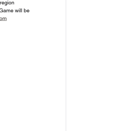
 region 
e Game will be 
com