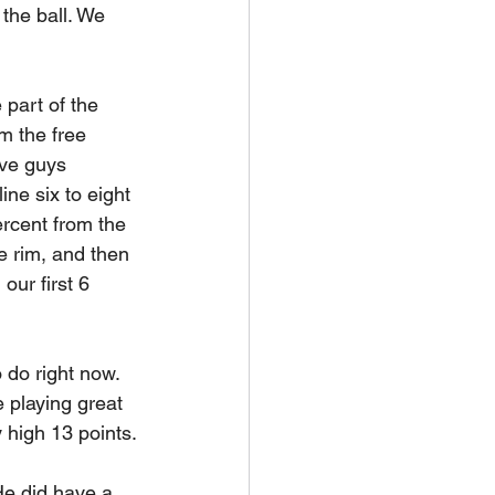
the ball. We 
 part of the 
m the free 
ave guys 
ine six to eight 
rcent from the 
e rim, and then 
ur first 6 
 do right now. 
 playing great 
 high 13 points.
e did have a 