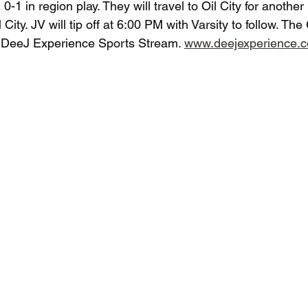
 0-1 in region play. They will travel to Oil City for another
City. JV will tip off at 6:00 PM with Varsity to follow. Th
e DeeJ Experience Sports Stream. 
www.deejexperience.