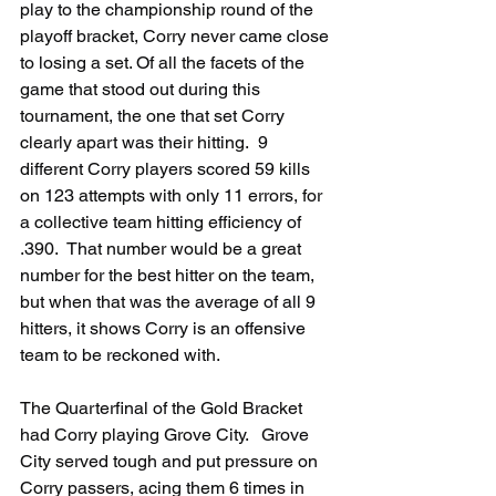
play to the championship round of the 
playoff bracket, Corry never came close 
to losing a set. Of all the facets of the 
game that stood out during this 
tournament, the one that set Corry 
clearly apart was their hitting.  9 
different Corry players scored 59 kills 
on 123 attempts with only 11 errors, for 
a collective team hitting efficiency of 
.390.  That number would be a great 
number for the best hitter on the team, 
but when that was the average of all 9 
hitters, it shows Corry is an offensive 
team to be reckoned with.
The Quarterfinal of the Gold Bracket 
had Corry playing Grove City.   Grove 
City served tough and put pressure on 
Corry passers, acing them 6 times in 