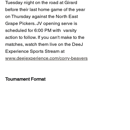
Tuesday night on the road at Girard 
before their last home game of the year 
on Thursday against the North East 
Grape Pickers. JV opening serve is 
scheduled for 6:00 PM with  varsity 
action to follow. If you can't make to the 
matches, watch them live on the DeeJ 
Experience Sports Stream at 
www.deejexperience.com/corry-beavers
Tournament Format
·      There were 10 teams divided into 3 
pools. (2 pools had 3 teams that played 
each other for two sets to 25 starting at 
4-4, and 1 pool had 4 teams that ended 
up playing a total of 4 sets from among 
that pool.)
·      Corry was in a pool with 