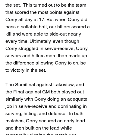
the set.  This turned out to be the team 
that scored the most points against 
Corry all day at 17. But when Corry did 
pass a settable ball, our hitters scored a 
kill and were able to side-out nearly 
every time. Ultimately, even though 
Corry struggled in serve-receive, Corry 
servers and hitters more than made up 
the difference allowing Corry to cruise 
to victory in the set.
The Semifinal against Lakeview, and 
the Final against GM both played out 
similarly with Corry doing an adequate 
job in serve-receive and dominating in 
serving, hitting, and defense.  In both 
matches, Corry secured an early lead 
and then built on the lead while 