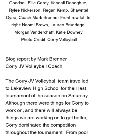
Goodsel, Ellie Carey, Kendall Donoghue, 
Rylee Nickerson, Regan Kemp, Shawntel 
Dyne, Coach Mark Brenner Front row left to 
right: Naomi Brown, Lauren Brundage, 
Morgan Vanderchaff, Katie Downey 

Photo Credit: Corry Volleyball
Blog report by Mark Brenner
Corry JV Volleyball Coach
The Corry JV Volleyball team travelled 
to Lakeview High School for their last 
tournament of the season on Saturday.  
Although there were things for Corry to 
work on, and there will always be 
things we are working on to get better, 
Corry dominated the competition 
throughout the tournament.  From pool 