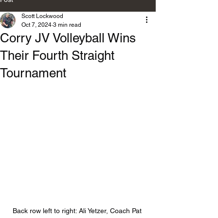
Scott Lockwood
Oct 7, 2024
3 min read
Corry JV Volleyball Wins
Their Fourth Straight
Tournament
Back row left to right: Ali Yetzer, Coach Pat 