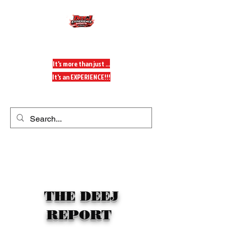
DeeJ Experience
It's more than just ...
It's an EXPERIENCE!!!
Get In Touch
THE DEEJ
REPORT