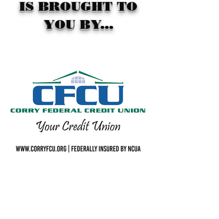
IS BROUGHT TO
YOU BY...