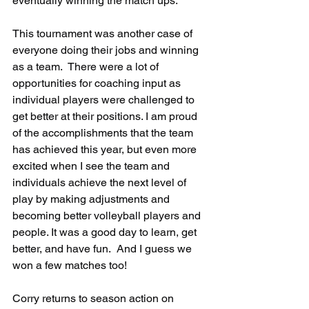
eventually winning the match ups.
This tournament was another case of 
everyone doing their jobs and winning 
as a team.  There were a lot of 
opportunities for coaching input as 
individual players were challenged to 
get better at their positions. I am proud 
of the accomplishments that the team 
has achieved this year, but even more 
excited when I see the team and 
individuals achieve the next level of 
play by making adjustments and 
becoming better volleyball players and 
people. It was a good day to learn, get 
better, and have fun.  And I guess we 
won a few matches too!
Corry returns to season action on 