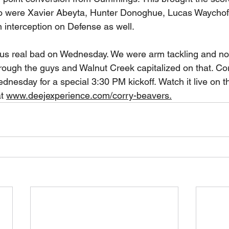
o were Xavier Abeyta, Hunter Donoghue, Lucas Waychoff
 interception on Defense as well. 
 us real bad on Wednesday. We were arm tackling and no
ough the guys and Walnut Creek capitalized on that. Corr
dnesday for a special 3:30 PM kickoff. Watch it live on 
t 
www.deejexperience.com/corry-beavers.