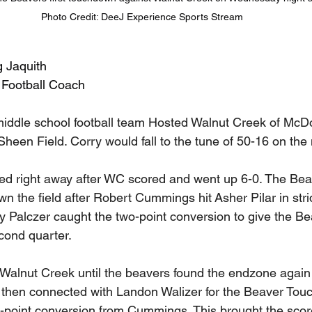
Photo Credit: DeeJ Experience Sports Stream
g Jaquith
 Football Coach
iddle school football team Hosted Walnut Creek of McDo
een Field. Corry would fall to the tune of 50-16 on the n
d right away after WC scored and went up 6-0. The Beav
 the field after Robert Cummings hit Asher Pilar in strid
 Palczer caught the two-point conversion to give the Be
cond quarter. 
l Walnut Creek until the beavers found the endzone again
then connected with Landon Walizer for the Beaver Touc
-point conversion from Cummings. This brought the score