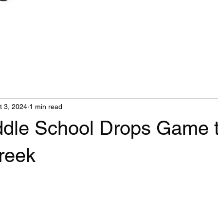
t 3, 2024
1 min read
ddle School Drops Game 
reek