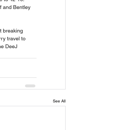
 and Bentley 
t breaking 
y travel to 
the DeeJ 
See All