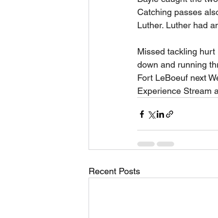
Catching passes als
Luther. Luther had an
Missed tackling hurt
down and running thr
Fort LeBoeuf next We
Experience Stream a
Recent Posts