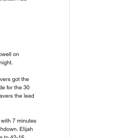
well on 
ight. 
ers got the 
e for the 30 
avers the lead 
 with 7 minutes 
hdown. Elijah 
 to 42-16. 