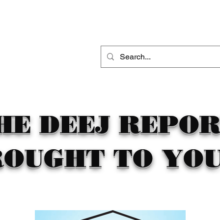
THE DEEJ REPORT
DJ MOBILE ENTERTAINMENT
CONTACT
HE DEEJ REPO
ROUGHT TO YOU 