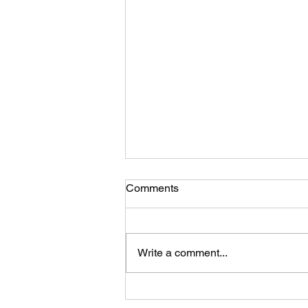
Comments
Write a comment...
Volleyball season is set for an
explosive start right out of the