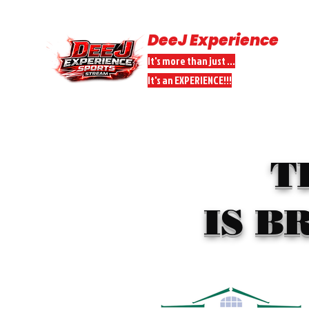
DeeJ Experience
It's more than just ...
It's an EXPERIENCE!!!
HOME
SPORTS STREAMS
DONATE
DEEJ PEEPS PARTNER
T
IS B