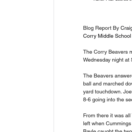
Blog Report By 
Crai
Corry Middle School
The Corry Beavers m
Wednesday night at Sh
The Beavers answere
ball and marched down
yard touchdown. Joey
8-6 going into the se
From there it was al
left when Cummings 
Bayle caught the two