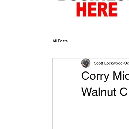
All Posts
Scott Lockwood
Oc
Corry Mi
Walnut C