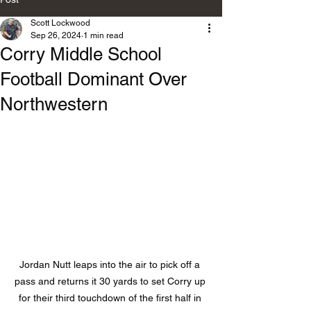
Scott Lockwood
Sep 26, 2024
1 min read
Corry Middle School
Football Dominant Over
Northwestern
Jordan Nutt leaps into the air to pick off a 
pass and returns it 30 yards to set Corry up 
for their third touchdown of the first half in 