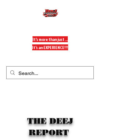
DeeJ Experience
It's more than just ...
It's an EXPERIENCE!!!
Get In Touch
THE DEEJ
REPORT