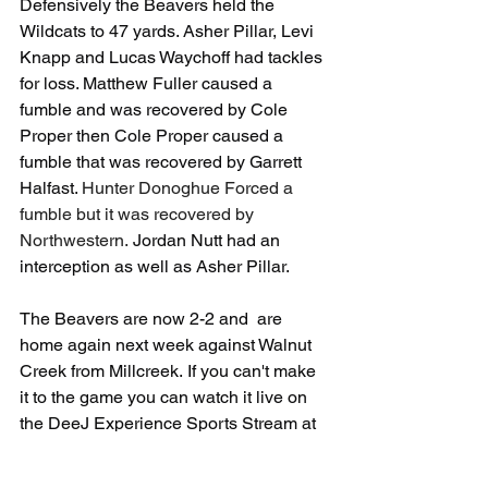
Defensively the Beavers held the 
Wildcats to 47 yards. Asher Pillar, Levi 
Knapp and Lucas Waychoff had tackles 
for loss. Matthew Fuller caused a 
fumble and was recovered by Cole 
Proper then Cole Proper caused a 
fumble that was recovered by Garrett 
Halfast.
 Hunter Donoghue Forced a 
fumble but it was recovered by 
Northwestern. 
Jordan Nutt had an 
interception as well as Asher Pillar. 
The Beavers are now 2-2 and  are 
home again next week against Walnut 
Creek from Millcreek. If you can't make 
it to the game you can watch it live on 
the DeeJ Experience Sports Stream at 
www.deejexperience.com/corry-beavers