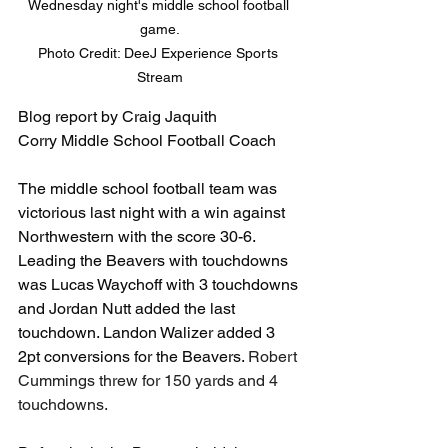
Wednesday night's middle school football 
game.

Photo Credit: DeeJ Experience Sports 
Stream
Blog report by Craig Jaquith
Corry Middle School Football Coach
The middle school football team was 
victorious last night with a win against 
Northwestern with the score 30-6. 
Leading the Beavers with touchdowns 
was Lucas Waychoff with 3 touchdowns 
and Jordan Nutt added the last 
touchdown. Landon Walizer added 3 
2pt conversions for the Beavers. 
Robert 
Cummings threw for 150 yards and 4 
touchdowns.