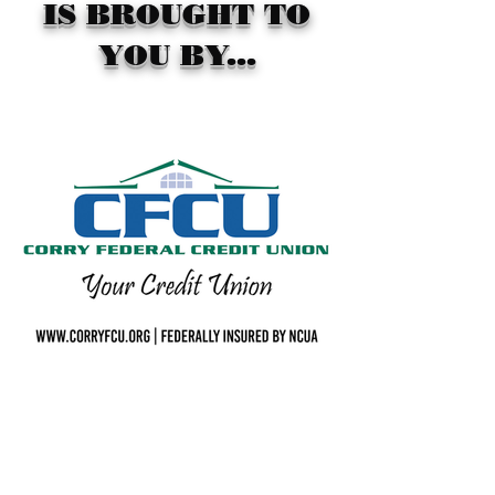
IS BROUGHT TO
YOU BY...