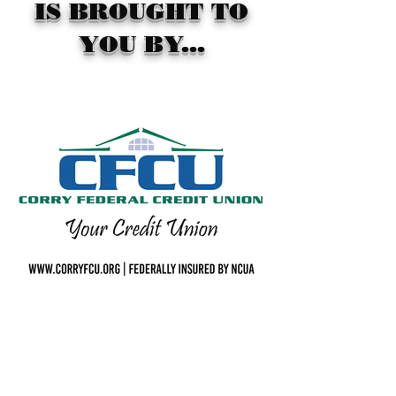
IS BROUGHT TO
YOU BY...