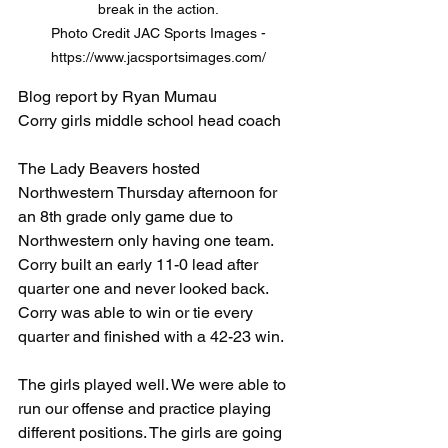
break in the action. 

Photo Credit JAC Sports Images - 
https://www.jacsportsimages.com/ 
Blog report by Ryan Mumau
Corry girls middle school head coach
The Lady Beavers hosted 
Northwestern Thursday afternoon for 
an 8th grade only game due to 
Northwestern only having one team. 
Corry built an early 11-0 lead after 
quarter one and never looked back. 
Corry was able to win or tie every 
quarter and finished with a 42-23 win.
The girls played well. We were able to 
run our offense and practice playing 
different positions. The girls are going 