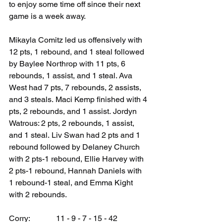
to enjoy some time off since their next 
game is a week away.
Mikayla Comitz led us offensively with 
12 pts, 1 rebound, and 1 steal followed 
by Baylee Northrop with 11 pts, 6 
rebounds, 1 assist, and 1 steal. Ava 
West had 7 pts, 7 rebounds, 2 assists, 
and 3 steals. Maci Kemp finished with 4 
pts, 2 rebounds, and 1 assist. Jordyn 
Watrous: 2 pts, 2 rebounds, 1 assist, 
and 1 steal. Liv Swan had 2 pts and 1 
rebound followed by Delaney Church 
with 2 pts-1 rebound, Ellie Harvey with 
2 pts-1 rebound, Hannah Daniels with 
1 rebound-1 steal, and Emma Kight 
with 2 rebounds.
Corry:             11 - 9 - 7 - 15 - 42