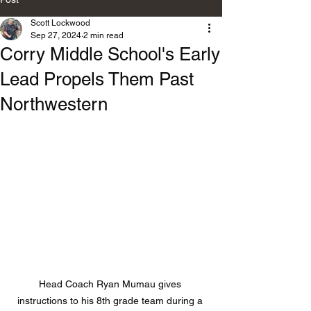
Scott Lockwood
Sep 27, 2024
2 min read
Corry Middle School's Early
Lead Propels Them Past
Northwestern
Head Coach Ryan Mumau gives 
instructions to his 8th grade team during a 