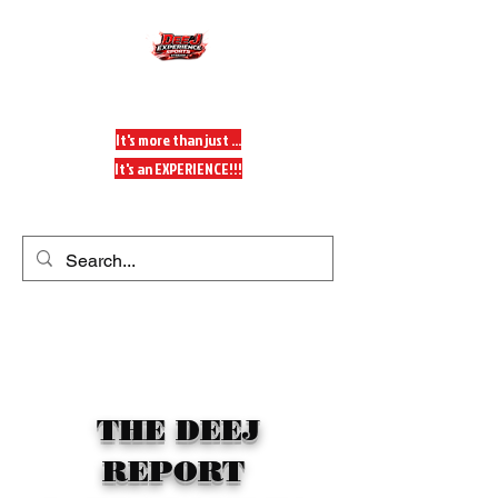
DeeJ Experience
It's more than just ...
It's an EXPERIENCE!!!
Get In Touch
THE DEEJ
REPORT