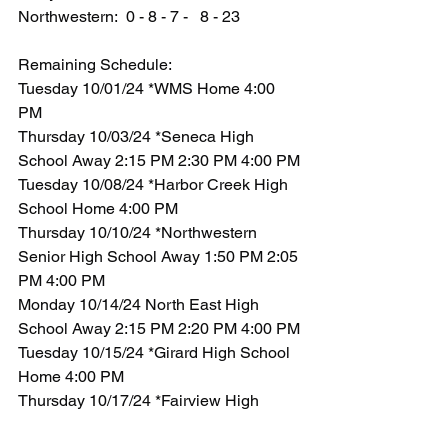
Northwestern:  0 - 8 - 7 -   8 - 23
Remaining Schedule:
Tuesday 10/01/24 *WMS Home 4:00 
PM
Thursday 10/03/24 *Seneca High 
School Away 2:15 PM 2:30 PM 4:00 PM
Tuesday 10/08/24 *Harbor Creek High 
School Home 4:00 PM
Thursday 10/10/24 *Northwestern 
Senior High School Away 1:50 PM 2:05 
PM 4:00 PM
Monday 10/14/24 North East High 
School Away 2:15 PM 2:20 PM 4:00 PM
Tuesday 10/15/24 *Girard High School 
Home 4:00 PM
Thursday 10/17/24 *Fairview High 
School Away 1:50 PM 2:05 PM 4:00 PM