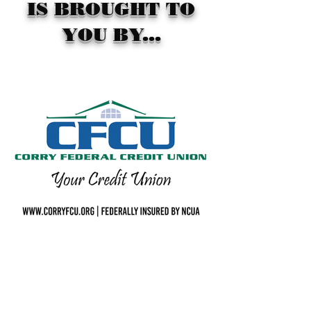
IS BROUGHT TO
YOU BY...