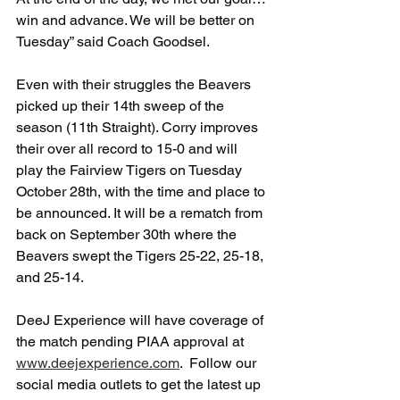
win and advance. We will be better on 
Tuesday” said Coach Goodsel.
Even with their struggles the Beavers 
picked up their 14th sweep of the 
season (11th Straight). Corry improves 
their over all record to 15-0 and will 
play the Fairview Tigers on Tuesday 
October 28th, with the time and place to 
be announced. It will be a rematch from 
back on September 30th where the 
Beavers swept the Tigers 25-22, 25-18, 
and 25-14. 
DeeJ Experience will have coverage of 
the match pending PIAA approval at 
www.deejexperience.com
.  Follow our 
social media outlets to get the latest up 