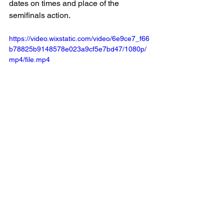
dates on times and place of the 
semifinals action.
https://video.wixstatic.com/video/6e9ce7_f66
b78825b9148578e023a9cf5e7bd47/1080p/
mp4/file.mp4
Our Crotty Chevrolet Player of the game 
had a chat with us after the match! 