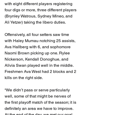
with eight different players registering 
four digs or more, three different players 
(Brynley Watrous, Sydney Mineo, and 
Ali Yetzer) taking the libero duties. 
Offensively, all four setters saw time 
with Haley Mumau notching 25 assists, 
Ava Hallberg with 6, and sophomore 
Naomi Brown picking up one. Rylee 
Nickerson, Kendall Donoghue, and 
Alivia Swan played well in the middle. 
Freshmen Ava West had 2 blocks and 2 
kills on the right side.
“We didn’t pass or serve particularly 
well, some of that might be nerves of 
the first playoff match of the season; it is 
definitely an area we have to improve. 
At the end of the day, we met our goal…