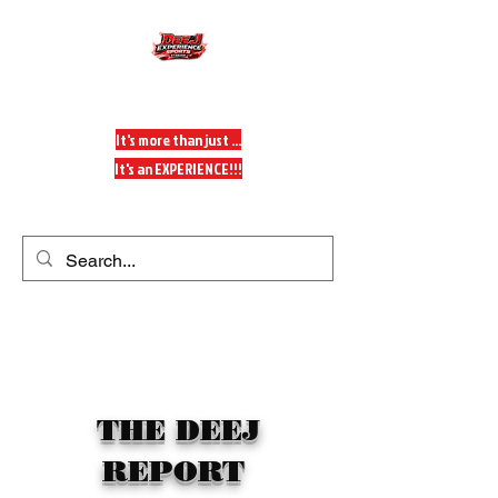
DeeJ Experience
It's more than just ...
It's an EXPERIENCE!!!
Get In Touch
THE DEEJ
REPORT