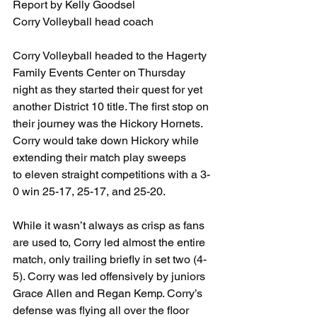
Report by Kelly Goodsel
Corry Volleyball head coach
Corry Volleyball headed to the Hagerty 
Family Events Center on Thursday 
night as they started their quest for yet 
another District 10 title. The first stop on 
their journey was the Hickory Hornets. 
Corry would take down Hickory while 
extending their match play sweeps
to eleven straight competitions with a 3-
0 win 25-17, 25-17, and 25-20. 
While it wasn’t always as crisp as fans 
are used to, Corry led almost the entire 
match, only trailing briefly in set two (4-
5). Corry was led offensively by juniors 
Grace Allen and Regan Kemp. Corry’s 
defense was flying all over the floor 