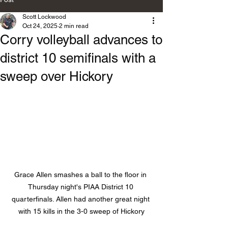
Scott Lockwood
Oct 24, 2025
2 min read
Corry volleyball advances to
district 10 semifinals with a
sweep over Hickory
Grace Allen smashes a ball to the floor in 
Thursday night's PIAA District 10 
quarterfinals. Allen had another great night 
with 15 kills in the 3-0 sweep of Hickory