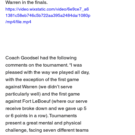
Warren in the finals.
https://video.wixstatic.com/video/6e9ce7_a6
1381c58eb746c5b722aa395a2484da/1080p
/mp4/file.mp4
Coach Goodsel had the following 
comments on the tournament. “I was 
pleased with the way we played all day, 
with the exception of the first game 
against Warren (we didn’t serve 
particularly well) and the first game 
against Fort LeBoeuf (where our serve 
receive broke down and we gave up 5 
or 6 points in a row). Tournaments 
present a great mental and physical 
challenge, facing seven different teams 