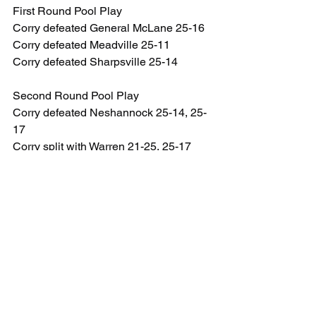
First Round Pool Play
Corry defeated General McLane 25-16
Corry defeated Meadville 25-11
Corry defeated Sharpsville 25-14
Second Round Pool Play
Corry defeated Neshannock 25-14, 25-
17
Corry split with Warren 21-25, 25-17
Corry split with Fort LeBoeuf 24-25, 25-
19
Playoffs
Quarterfinals – Corry defeated Fairview 
15-9, 15-11
Semifinals – Corry defeated 
Neshannock 15-8, 15-10
Finals – Corry defeated Warren 15-12, 
15-6