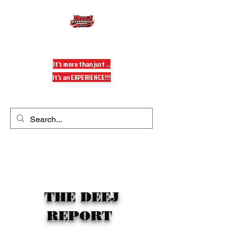
DeeJ Experience
It's more than just ...
It's an EXPERIENCE!!!
Get In Touch
THE DEEJ
REPORT