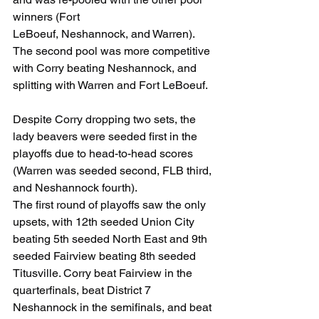
winners (Fort
LeBoeuf, Neshannock, and Warren). 
The second pool was more competitive 
with Corry beating Neshannock, and 
splitting with Warren and Fort LeBoeuf. 
Despite Corry dropping two sets, the 
lady beavers were seeded first in the 
playoffs due to head-to-head scores 
(Warren was seeded second, FLB third, 
and Neshannock fourth).
The first round of playoffs saw the only 
upsets, with 12th seeded Union City 
beating 5th seeded North East and 9th 
seeded Fairview beating 8th seeded 
Titusville. Corry beat Fairview in the 
quarterfinals, beat District 7 
Neshannock in the semifinals, and beat 