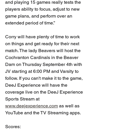
and playing 15 games really tests the 
players ability to focus, adjust to new 
game plans, and perform over an 
extended period of time.”
Corry will have plenty of time to work 
on things and get ready for their next 
match. The lady Beavers will host the 
Cochranton Cardinals in the Beaver 
Dam on Thursday September 4th with 
JV starting at 6:00 PM and Varsity to 
follow. If you can't make it to the game, 
DeeJ Experience will have the 
coverage live on the DeeJ Experience 
Sports Stream at 
www.deejexperience.com
 as well as 
YouTube and the TV Streaming apps.
Scores: