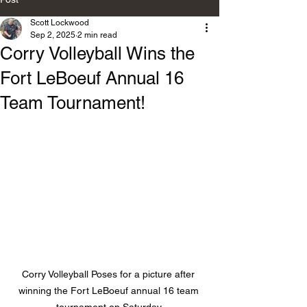
Scott Lockwood
Sep 2, 2025
2 min read
Corry Volleyball Wins the
Fort LeBoeuf Annual 16
Team Tournament!
Corry Volleyball Poses for a picture after 
winning the Fort LeBoeuf annual 16 team 