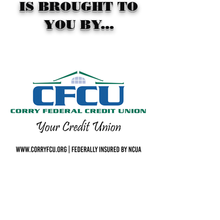
IS BROUGHT TO
YOU BY...