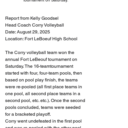
tournament on Saturday.
Report from Kelly Goodsel
Head Coach Corry Volleyball
Date: August 29, 2025
Location: Fort LeBoeuf High School
The Corry volleyball team won the 
annual Fort LeBeouf tournament on 
Saturday. The 16-teamtournament 
started with four, four-team pools, then 
based on pool play finish, the teams 
were re-pooled (all first place teams in 
one pool, all second place teams in a 
second pool, etc. etc.). Once the second 
pools concluded, teams were seeded 
for a bracketed playoff.
Corry went undefeated in the first pool 
and was re-pooled with the other pool 