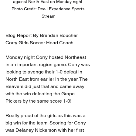
against North East on Monday night. 

Photo Credit: DeeJ Experience Sports 
Stream
Blog Report By Brendan Boucher
Corry Girls Soccer Head Coach
Monday night Corry hosted Northeast 
in an important region game. Corry was 
looking to avenge their 1-0 defeat in 
North East from earlier in the year. The 
Beavers did just that and came away 
with the win defeating the Grape 
Pickers by the same score 1-0! 
Really proud of the girls as this was a 
big win for the team. Scoring for Corry 
was Delaney Nickerson with her first 