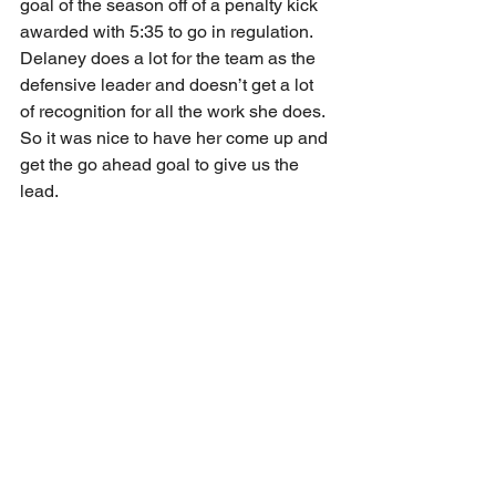
goal of the season off of a penalty kick 
awarded with 5:35 to go in regulation. 
Delaney does a lot for the team as the 
defensive leader and doesn’t get a lot 
of recognition for all the work she does. 
So it was nice to have her come up and 
get the go ahead goal to give us the 
lead. 