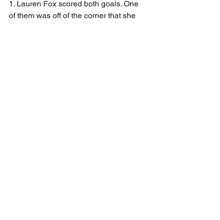
1. Lauren Fox scored both goals. One 
of them was off of the corner that she 
took herself that bent in and the other 
was a penalty kick. 
The win improves the lady Beavers 
record to 9-6-1 on the season with 2 big 
games left. They will be on the road in 
Titusville on Wednesday and will wrap 
up the regular season against 
Conneaut on Thursday. Both games are 
a 6:00 PM Start time.