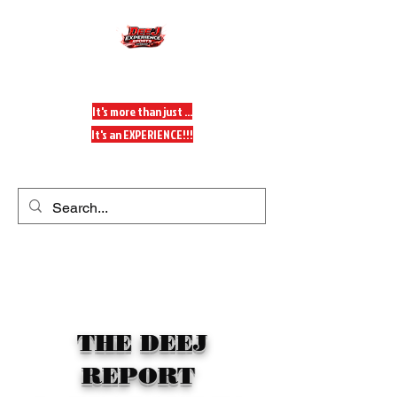
DeeJ Experience
It's more than just ...
It's an EXPERIENCE!!!
Get In Touch
THE DEEJ
REPORT