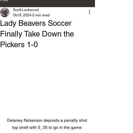
Scott Lockwood
Oct 8, 2024
2 min read
Lady Beavers Soccer
Finally Take Down the
Pickers 1-0
Delaney Nickerson deposits a penalty shot 
top shelf with 5_35 to go in the game 