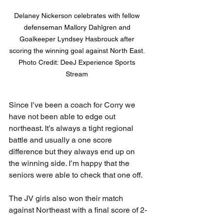
Delaney Nickerson celebrates with fellow 
defenseman Mallory Dahlgren and 
Goalkeeper Lyndsey Hasbrouck after 
scoring the winning goal against North East. 

Photo Credit: DeeJ Experience Sports 
Stream 
Since I’ve been a coach for Corry we 
have not been able to edge out 
northeast. It’s always a tight regional 
battle and usually a one score 
difference but they always end up on 
the winning side. I’m happy that the 
seniors were able to check that one off. 
The JV girls also won their match 
against Northeast with a final score of 2-