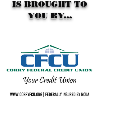
IS BROUGHT TO
YOU BY...