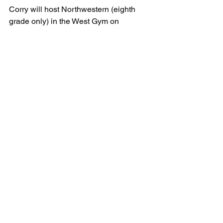
Corry will host Northwestern (eighth 
grade only) in the West Gym on 
Thursday at 4:00 PM
Corry:         4-3-2-9-----18
JS Wilson:  2-5-6-6-----19
See All
Recent Posts