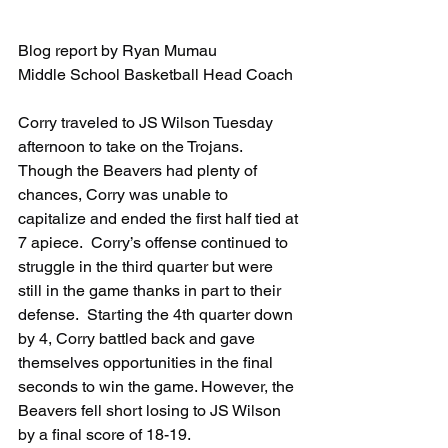
Blog report by Ryan Mumau
Middle School Basketball Head Coach
Corry traveled to JS Wilson Tuesday 
afternoon to take on the Trojans.  
Though the Beavers had plenty of 
chances, Corry was unable to 
capitalize and ended the first half tied at 
7 apiece.  Corry’s offense continued to 
struggle in the third quarter but were 
still in the game thanks in part to their 
defense.  Starting the 4th quarter down 
by 4, Corry battled back and gave 
themselves opportunities in the final 
seconds to win the game. However, the 
Beavers fell short losing to JS Wilson 
by a final score of 18-19.