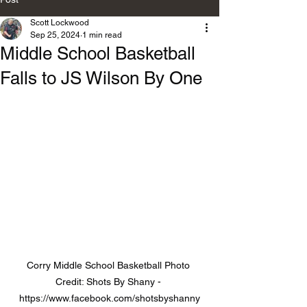
Scott Lockwood
Sep 25, 2024
1 min read
Middle School Basketball
Falls to JS Wilson By One
Corry Middle School Basketball Photo 
Credit: Shots By Shany - 
https://www.facebook.com/shotsbyshanny