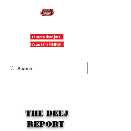
DeeJ Experience
It's more than just ...
It's an EXPERIENCE!!!
Get In Touch
THE DEEJ
REPORT