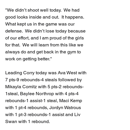
"We didn’t shoot well today.  We had 
good looks inside and out.  It happens. 
What kept us in the game was our 
defense.  We didn’t lose today because 
of our effort, and I am proud of the girls 
for that.  We will learn from this like we 
always do and get back in the gym to 
work on getting better."
Leading Corry today was Ava West with 
7 pts-9 rebounds-4 steals followed by 
Mikayla Comitz with 5 pts-2 rebounds-
1steal, Baylee Northrop with 4 pts-4 
rebounds-1 assist-1 steal, Maci Kemp 
with 1 pt-4 rebounds, Jordyn Watrous 
with 1 pt-3 rebounds-1 assist and Liv 
Swan with 1 rebound.