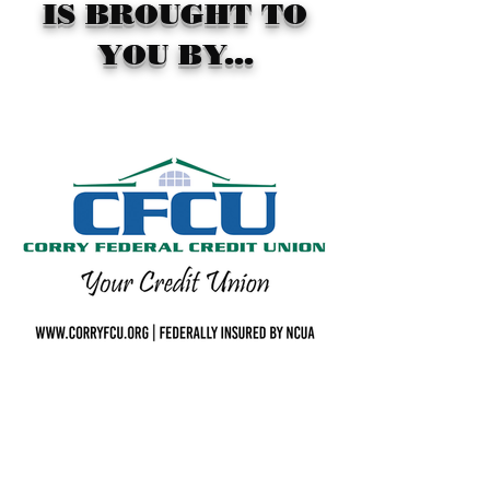
IS BROUGHT TO
YOU BY...