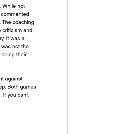
. While not 
ms commented 
. The coaching 
e criticism and 
y. It was a 
 was not the 
doing their 
ht against 
ep. Both games 
If you can't 