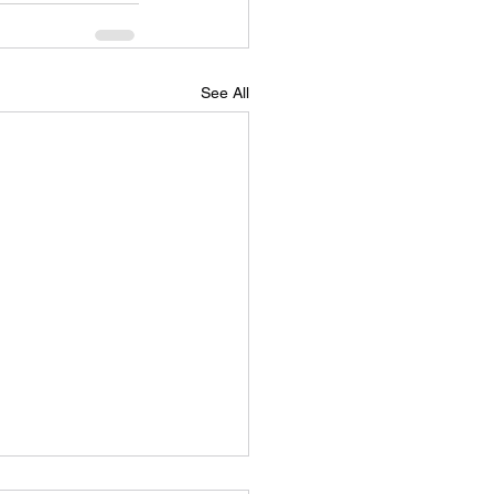
See All