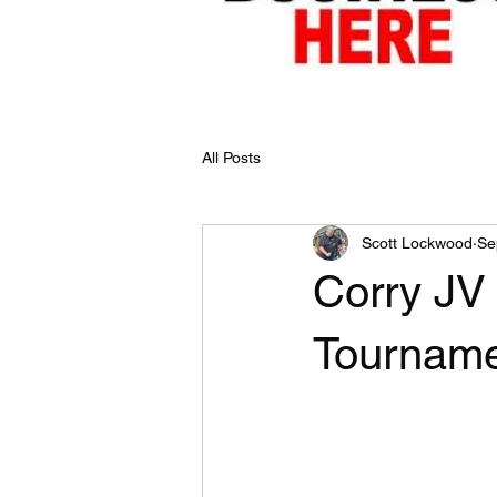
All Posts
Scott Lockwood
Se
Corry JV 
Tourname