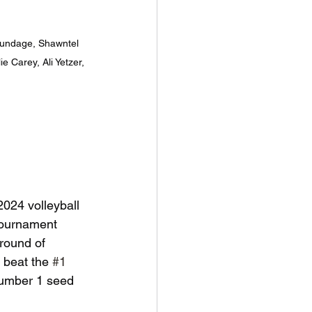
rundage, Shawntel 
 Carey, Ali Yetzer, 
2024 volleyball 
tournament 
 round of 
y beat the 
#1
number 1 seed 