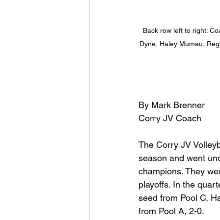
Back row left to right:
Dyne, Haley Mumau, Regan 
By Mark Brenner
Corry JV Coach
The Corry JV Volleyba
season and went unde
champions. They were
playoffs. In the quart
seed from Pool C, Ha
from Pool A, 2-0.