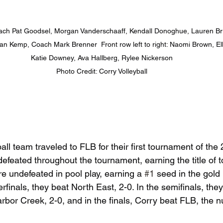
 Coach Pat Goodsel, Morgan Vanderschaaff, Kendall Donoghue, Lauren B
Kemp, Coach Mark Brenner  Front row left to right: Naomi Brown, Ellie
Katie Downey, Ava Hallberg, Rylee Nickerson

Photo Credit: Corry Volleyball
ll team traveled to FLB for their first tournament of the 
feated throughout the tournament, earning the title of 
 undefeated in pool play, earning a 
#1
 seed in the gold
erfinals, they beat North East, 2-0. In the semifinals, the
rbor Creek, 2-0, and in the finals, Corry beat FLB, the 