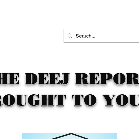
THE DEEJ REPORT
DJ MOBILE ENTERTAINMENT
CONTACT
HE DEEJ REPO
ROUGHT TO YOU 