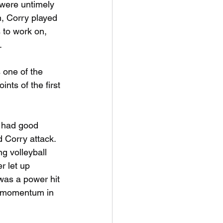
 were untimely 
on, Corry played 
 to work on, 
.
 one of the 
ts of the first 
 had good 
d Corry attack.
g volleyball 
r let up 
was a power hit 
he momentum in 