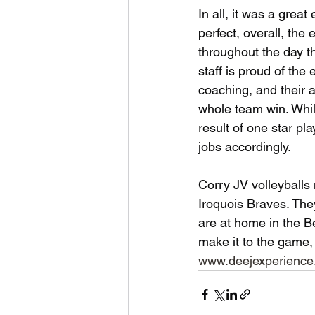
In all, it was a great
perfect, overall, th
throughout the day t
staff is proud of the 
coaching, and their a
whole team win. Whil
result of one star p
jobs accordingly.
Corry JV volleyballs 
Iroquois Braves. Th
are at home in the B
make it to the game,
www.deejexperienc