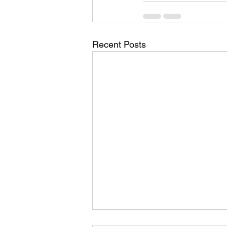
Recent Posts