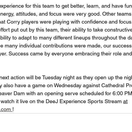
 experience for this team to get better, learn, and have fun
e energy, attitudes, and focus were very good. Other tea
hat Corry players were playing with confidence and focus
effort put out by this team, their ability to take constructiv
bility to adapt to many different lineups throughout the da
e many individual contributions were made, our success
layer. Success came by everyone embracing their role and 
next action will be Tuesday night as they open up the nig
ey also have a game on Wednesday against Cathedral Pr
eaver Dam with an opening serve scheduled for 6:00 PM. 
 watch it live on the DeeJ Experience Sports Stream 
at
e.com
!