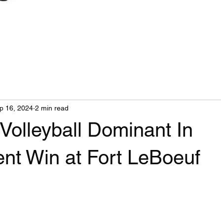
p 16, 2024
2 min read
Volleyball Dominant In
nt Win at Fort LeBoeuf