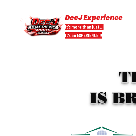
DeeJ Experience
It's more than just ...
It's an EXPERIENCE!!!
HOME
SPORTS STREAMS
DONATE
DEEJ PEEPS PARTNER
T
IS B