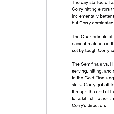
The day started off a
Corry hitting errors t
incrementally better
but Corry dominated i
The Quarterfinals of
easiest matches in t
set by tough Corry s
The Semifinals vs. 
serving, hitting, and
In the Gold Finals ag
skills. Corry got off 
through the end of t
for a kill, still oth
Corry’s direction.