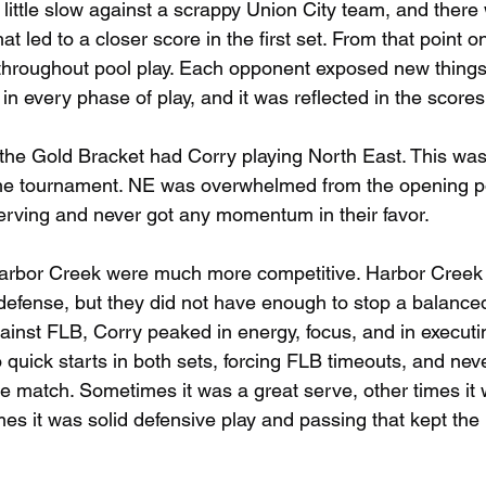
 little slow against a scrappy Union City team, and there
hat led to a closer score in the first set. From that point 
 throughout pool play. Each opponent exposed new things
n every phase of play, and it was reflected in the scores
 the Gold Bracket had Corry playing North East. This was
he tournament. NE was overwhelmed from the opening poin
erving and never got any momentum in their favor.
Harbor Creek were much more competitive. Harbor Creek
 defense, but they did not have enough to stop a balance
ainst FLB, Corry peaked in energy, focus, and in executin
to quick starts in both sets, forcing FLB timeouts, and neve
he match. Sometimes it was a great serve, other times it 
er times it was solid defensive play and passing that kept t