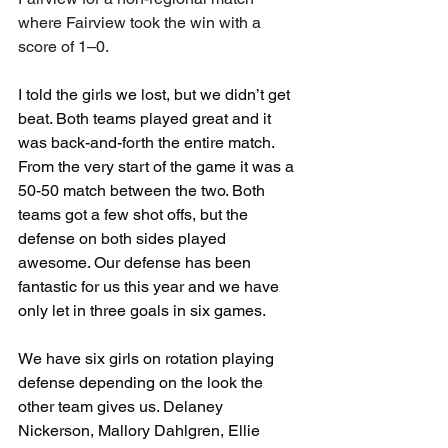
where Fairview took the win with a 
score of 1–0. 
I told the girls we lost, but we didn’t get 
beat. Both teams played great and it 
was back-and-forth the entire match. 
From the very start of the game it was a 
50-50 match between the two. Both 
teams got a few shot offs, but the 
defense on both sides played 
awesome. Our defense has been 
fantastic for us this year and we have 
only let in three goals in six games. 
We have six girls on rotation playing 
defense depending on the look the 
other team gives us. Delaney 
Nickerson, Mallory Dahlgren, Ellie 