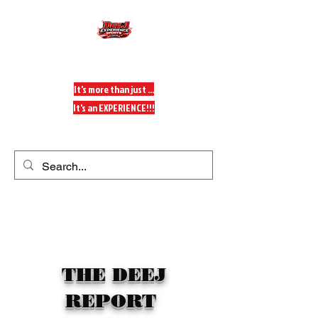
DeeJ Experience
It's more than just ...
It's an EXPERIENCE!!!
Get In Touch
THE DEEJ
REPORT