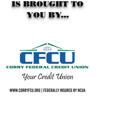
IS BROUGHT TO
YOU BY...