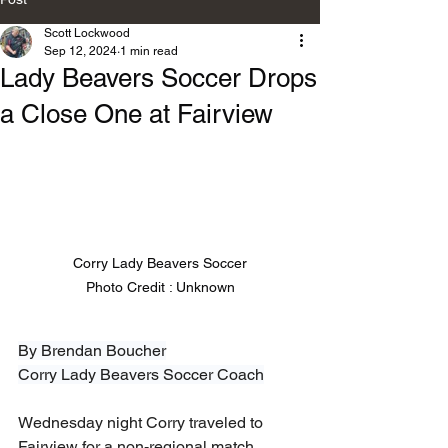
Scott Lockwood
Sep 12, 2024
1 min read
Lady Beavers Soccer Drops
a Close One at Fairview
Corry Lady Beavers Soccer

Photo Credit : Unknown
By Brendan Boucher
Corry Lady Beavers Soccer Coach
Wednesday night Corry traveled to 
Fairview for a non-regional match 