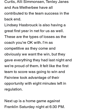
Curtis, Alli Simmonsen, Tenley Janes 
and Ava Wetherbee have all 
contributed to the team success in the 
back end.
Lindsey Hasbrouck is also having a 
great first year in net for us as well. 
These are the types of losses as the 
coach you’re OK with. I’m as 
competitive as they come and 
obviously we want the win, but they 
gave everything they had last night and 
we’re proud of them. It felt like the first 
team to score was going to win and 
Fairview took advantage of their 
opportunity with eight minutes left in 
regulation. 
Next up is a home game against 
Franklin Saturday night at 6:30 PM. 