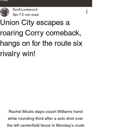
Scott Lockwood
Apr 7
2 min read
Union City escapes a
roaring Corry comeback,
hangs on for the route six
rivalry win!
Rachel Moats slaps coach Williams hand 
while rounding third after a solo shot over 
the left centerfield fence in Monday's route 