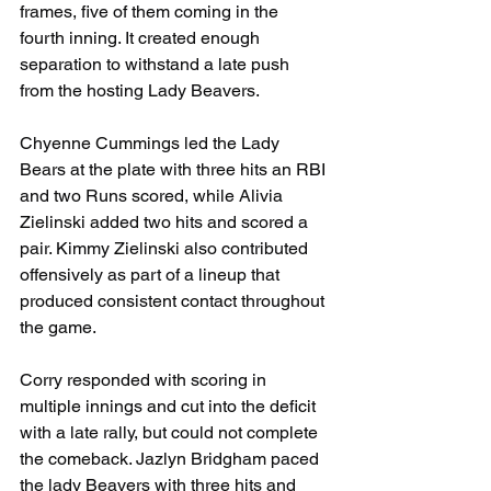
frames, five of them coming in the 
fourth inning. It created enough 
separation to withstand a late push 
from the hosting Lady Beavers.
Chyenne Cummings led the Lady 
Bears at the plate with three hits an RBI 
and two Runs scored, while Alivia 
Zielinski added two hits and scored a 
pair. Kimmy Zielinski also contributed 
offensively as part of a lineup that 
produced consistent contact throughout 
the game.
Corry responded with scoring in 
multiple innings and cut into the deficit 
with a late rally, but could not complete 
the comeback. Jazlyn Bridgham paced 
the lady Beavers with three hits and 