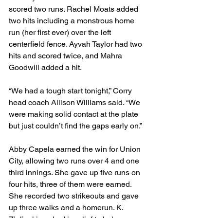
scored two runs. Rachel Moats added 
two hits including a monstrous home 
run (her first ever) over the left 
centerfield fence. Ayvah Taylor had two 
hits and scored twice, and Mahra 
Goodwill added a hit.
“We had a tough start tonight,” Corry 
head coach Allison Williams said. “We 
were making solid contact at the plate 
but just couldn’t find the gaps early on.”
Abby Capela earned the win for Union 
City, allowing two runs over 4 and one 
third innings. She gave up five runs on 
four hits, three of them were earned. 
She recorded two strikeouts and gave 
up three walks and a homerun. K. 