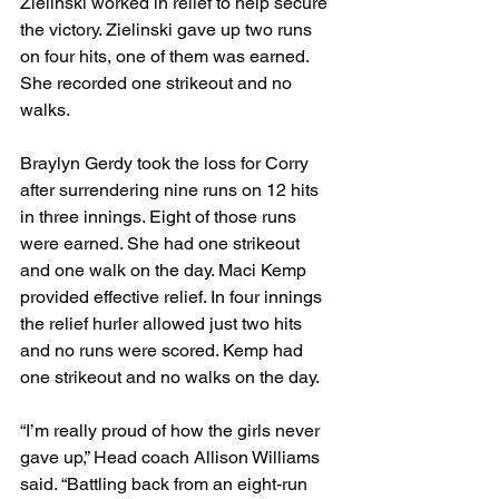
Zielinski worked in relief to help secure 
the victory. Zielinski gave up two runs 
on four hits, one of them was earned. 
She recorded one strikeout and no 
walks.
Braylyn Gerdy took the loss for Corry 
after surrendering nine runs on 12 hits 
in three innings. Eight of those runs 
were earned. She had one strikeout 
and one walk on the day. Maci Kemp 
provided effective relief. In four innings 
the relief hurler allowed just two hits 
and no runs were scored. Kemp had 
one strikeout and no walks on the day.
“I’m really proud of how the girls never 
gave up,” Head coach Allison Williams 
said. “Battling back from an eight-run 