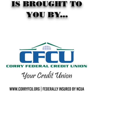
IS BROUGHT TO
YOU BY...