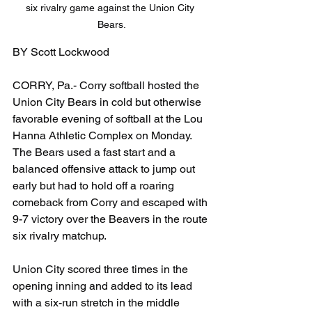
six rivalry game against the Union City 
Bears.
BY Scott Lockwood
CORRY, Pa.- Corry softball hosted the 
Union City Bears in cold but otherwise 
favorable evening of softball at the Lou 
Hanna Athletic Complex on Monday. 
The Bears used a fast start and a 
balanced offensive attack to jump out 
early but had to hold off a roaring 
comeback from Corry and escaped with 
9-7 victory over the Beavers in the route 
six rivalry matchup.
Union City scored three times in the 
opening inning and added to its lead 
with a six-run stretch in the middle 