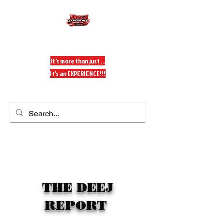
DeeJ Experience
It's more than just ...
It's an EXPERIENCE!!!
Get In Touch
THE DEEJ
REPORT