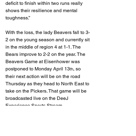
deficit to finish within two runs really 
shows their resilience and mental 
toughness.”
With the loss, the lady Beavers fall to 3-
2 on the young season and currently sit 
in the middle of region 4 at 1-1. The 
Bears improve to 2-2 on the year. The 
Beavers Game at Eisenhower was 
postponed to Monday April 13
, so 
th
their next action will be on the road 
Thursday as they head to North East to 
take on the Pickers. That game will be 
broadcasted live on the DeeJ 
Experience Sports Stream. 
www.deejexperience.com